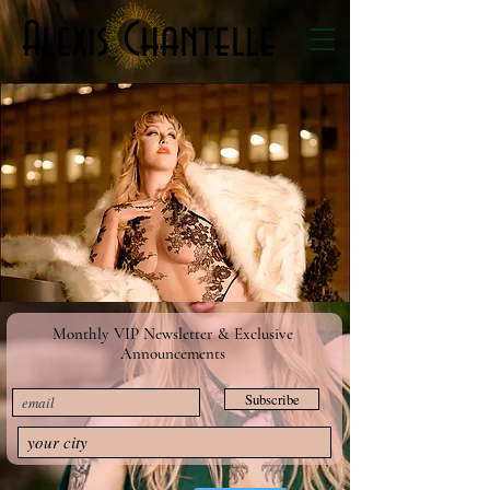
Alexis Chantelle
Monthly VIP Newsletter & Exclusive
Announcements
Subscribe